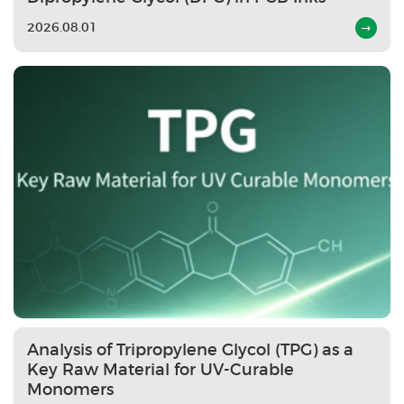
2026.08.01
Analysis of Tripropylene Glycol (TPG) as a
Key Raw Material for UV-Curable
Monomers