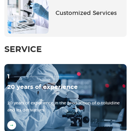
Customized Services
SERVICE
1
20 years of experience
20 years of experience in the production of o-toluidine
and its derivatives.