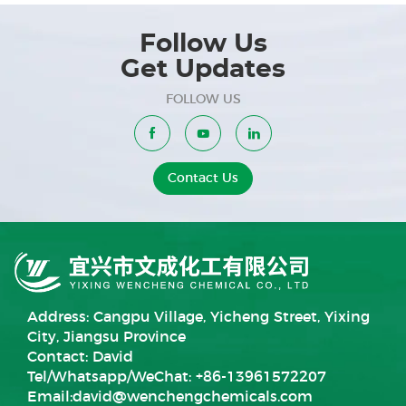
Follow Us
Get Updates
FOLLOW US
Contact Us
Address: Cangpu Village, Yicheng Street, Yixing
City, Jiangsu Province
Contact: David
Tel/Whatsapp/WeChat: +86-13961572207
Email:
david@wenchengchemicals.com