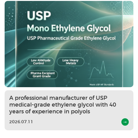
A professional manufacturer of USP
medical-grade ethylene glycol with 40
years of experience in polyols
2026.07.11