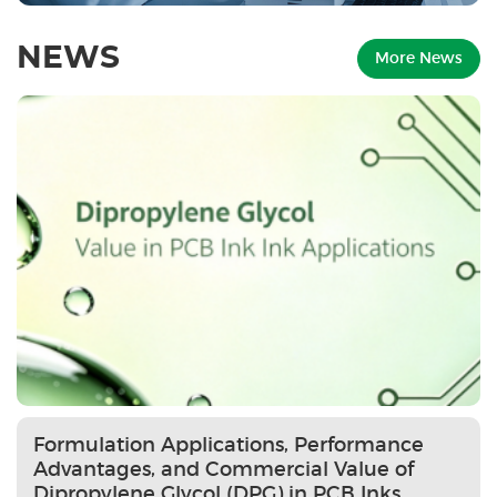
NEWS
More News
Formulation Applications, Performance
Advantages, and Commercial Value of
Dipropylene Glycol (DPG) in PCB Inks