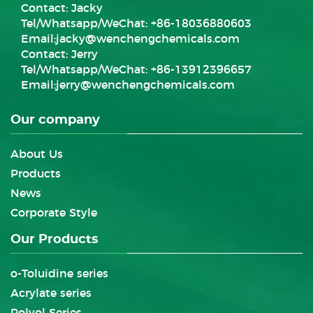
Contact: Jacky
Tel/Whatsapp/WeChat: +86-18036880603
Email:
jacky@wenchengchemicals.com
Contact: Jerry
Tel/Whatsapp/WeChat: +86-13912396657
Email:
jerry@wenchengchemicals.com
Our company
About Us
Products
News
Corporate Style
Our Products
o-Toluidine series
Acrylate series