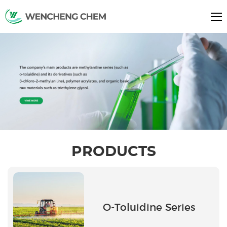
PRODUCTS
O-Toluidine Series