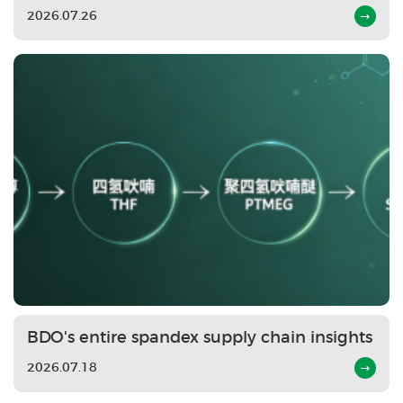
2026.07.26
BDO's entire spandex supply chain insights
2026.07.18