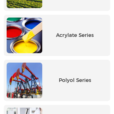
Acrylate Series
Polyol Series