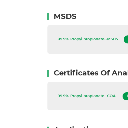
MSDS
99.9% Propyl propionate--MSDS
Certificates Of Ana
99.9% Propyl propionate--COA