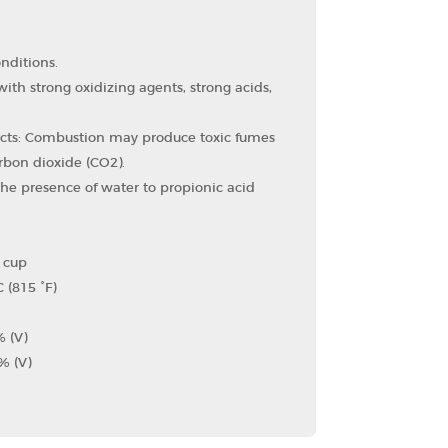
nditions.
ith strong oxidizing agents, strong acids,
cts: Combustion may produce toxic fumes
bon dioxide (CO2​).
the presence of water to propionic acid
d cup
 (815 °F)
% (V)
% (V)