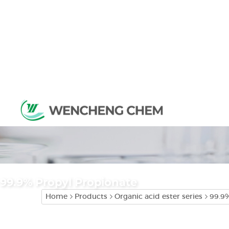
99.9% Propyl Propionate
Home
Products
Organic acid ester series
99.9