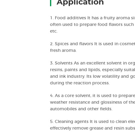
Application
1. Food additives It has a fruity aroma s
often used to prepare food flavors such 
etc.
2. Spices and flavors It is used in cosme
fresh aroma.
3. Solvents As an excellent solvent in org
resins, paints and lipids, especially sui
and ink industry. Its low volatility and g
during the reaction process.
4. As a core solvent, it is used to prep
weather resistance and glossiness of the
automobiles and other fields.
5. Cleaning agents It is used to clean e
effectively remove grease and resin sub