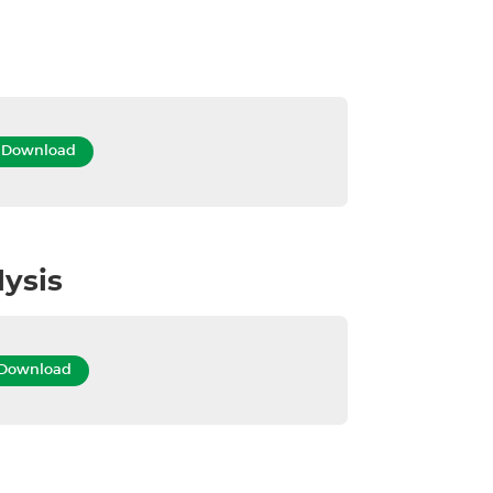
Download
lysis
Download