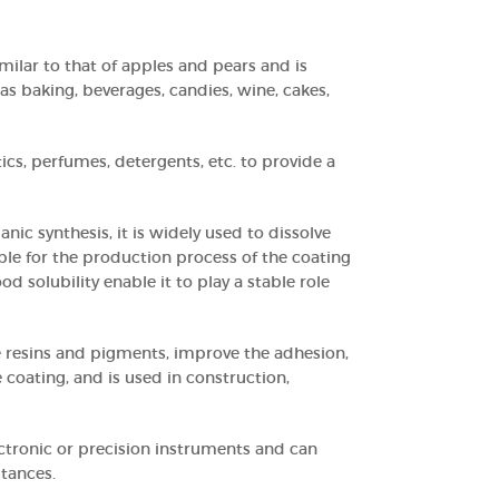
imilar to that of apples and pears and is
as baking, beverages, candies, wine, cakes,
tics, perfumes, detergents, etc. to provide a
anic synthesis, it is widely used to dissolve
table for the production process of the coating
ood solubility enable it to play a stable role
are resins and pigments, improve the adhesion,
 coating, and is used in construction,
lectronic or precision instruments and can
stances.