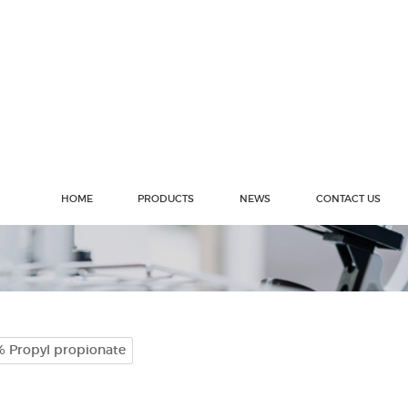
HOME
PRODUCTS
NEWS
CONTACT US
% Propyl propionate