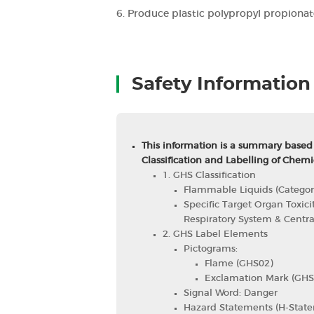
6. Produce plastic polypropyl propionat
Safety Information
This information is a summary based
Classification and Labelling of Chemi
1. GHS Classification
Flammable Liquids (Categor
Specific Target Organ Toxici
Respiratory System & Centr
2. GHS Label Elements
Pictograms:
Flame (GHS02)
Exclamation Mark (GHS
Signal Word: Danger
Hazard Statements (H-State