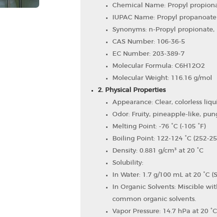
Chemical Name: Propyl propion
IUPAC Name: Propyl propanoate
Synonyms: n-Propyl propionate, 
CAS Number: 106-36-5
EC Number: 203-389-7
Molecular Formula: C6​H12​O2​
Molecular Weight: 116.16 g/mol
2. Physical Properties
Appearance: Clear, colorless liqu
Odor: Fruity, pineapple-like, pun
Melting Point: -76 °C (-105 °F)
Boiling Point: 122-124 °C (252-25
Density: 0.881 g/cm³ at 20 °C
Solubility:
In Water: 1.7 g/100 mL at 20 °C (S
In Organic Solvents: Miscible wit
common organic solvents.
Vapor Pressure: 14.7 hPa at 20 °C