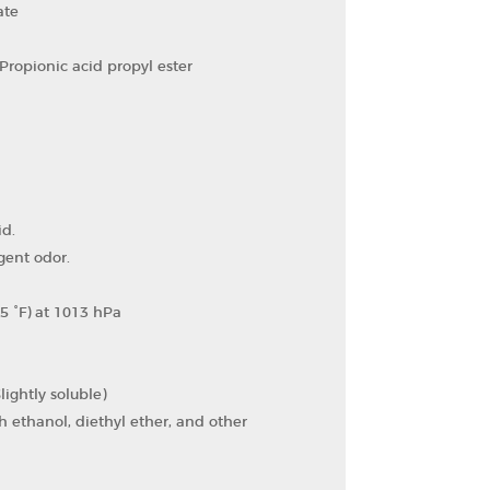
ate
Propionic acid propyl ester
id.
gent odor.
5 °F) at 1013 hPa
lightly soluble)
h ethanol, diethyl ether, and other