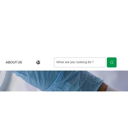
ABOUT US