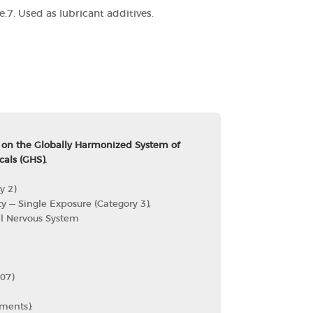
e.
7. Used as lubricant additives.
 on the Globally Harmonized System of
cals (GHS).
y 2)
ty — Single Exposure (Category 3),
al Nervous System
07)
ments):