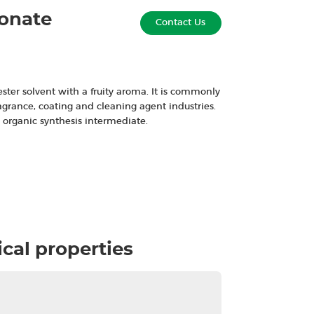
ionate
Contact Us
ester solvent with a fruity aroma. It is commonly
ragrance, coating and cleaning agent industries.
n organic synthesis intermediate.
cal properties