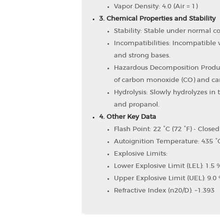
Vapor Density: 4.0 (Air = 1)
3. Chemical Properties and Stability
Stability: Stable under normal co
Incompatibilities: Incompatible w
and strong bases.
Hazardous Decomposition Produ
of carbon monoxide (CO) and car
Hydrolysis: Slowly hydrolyzes in 
and propanol.
4. Other Key Data
Flash Point: 22 °C (72 °F) - Close
Autoignition Temperature: 435 °C
Explosive Limits:
Lower Explosive Limit (LEL): 1.5 
Upper Explosive Limit (UEL): 9.0 
Refractive Index (n20/D): ~1.393