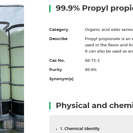
99.9% Propyl prop
Category
Organic acid ester series
Describe
Propyl propionate is an 
used in the flavor and f
It can also be used as a
Cas No.
88-72-2
Purity
99.9%
Synonym(s)
Physical and chemi
1. Chemical Identity