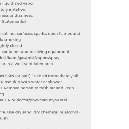
 liquid and vapor.
ory irritation.
ess or dizziness.
P-Statements):
eat, hot surfaces, sparks, open flames and
 No smoking.
ghtly closed.
 container and receiving equipment.
ust/fume/gas/mist/vapors/spray.
or in a well-ventilated area.
N SKIN (or hair): Take off immediately all
 Rinse skin with water or shower.
D: Remove person to fresh air and keep
ng.
TER or doctor/physician if you feel
fire: Use dry sand, dry chemical or alcohol-
uish.