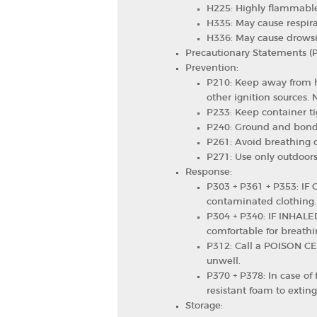
H225: Highly flammable
H335: May cause respirat
H336: May cause drowsin
Precautionary Statements (
Prevention:
P210: Keep away from h
other ignition sources.
P233: Keep container ti
P240: Ground and bond
P261: Avoid breathing d
P271: Use only outdoors 
Response:
P303 + P361 + P353: IF O
contaminated clothing.
P304 + P340: IF INHALE
comfortable for breathi
P312: Call a POISON CEN
unwell.
P370 + P378: In case of 
resistant foam to exting
Storage: