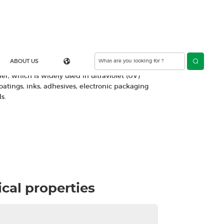
 diacrylate
Contact Us
rylate (DPGDA) is a commonly used bifunctional
r, which is widely used in ultraviolet (UV)
oatings, inks, adhesives, electronic packaging
s.
cal properties