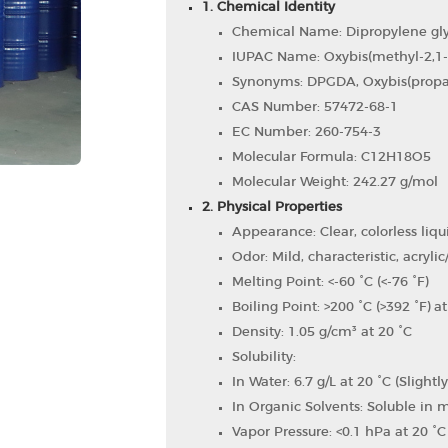
1. Chemical Identity
Chemical Name: Dipropylene glyc
IUPAC Name: Oxybis(methyl-2,1-e
Synonyms: DPGDA, Oxybis(propan
CAS Number: 57472-68-1
EC Number: 260-754-3
Molecular Formula: C12​H18​O5​
Molecular Weight: 242.27 g/mol
2. Physical Properties
Appearance: Clear, colorless liqu
Odor: Mild, characteristic, acrylic/
Melting Point: <-60 °C (<-76 °F)
Boiling Point: >200 °C (>392 °F) 
Density: 1.05 g/cm³ at 20 °C
Solubility:
In Water: 6.7 g/L at 20 °C (Slightl
In Organic Solvents: Soluble in
Vapor Pressure: <0.1 hPa at 20 °C