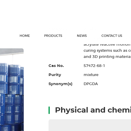
Dipropylene glycol
Category
Acrylate series
Describe
Dipropylene glycol diac
acrylate reactive monome
curing systems such as c
and 3D printing material
Cas No.
57472-68-1
Purity
mixture
Synonym(s)
DPGDA
Physical and chemi