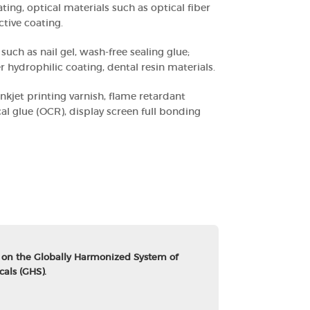
oating, optical materials such as optical fiber
ctive coating.
such as nail gel, wash-free sealing glue;
 hydrophilic coating, dental resin materials.
inkjet printing varnish, flame retardant
cal glue (OCR), display screen full bonding
 on the Globally Harmonized System of
cals (GHS).