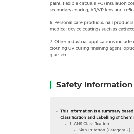
paint, flexible circuit (FPC) insulation c
secondary coating, AR/VR lens anti-refle
6. Personal care products, nail products 
medical device coatings such as catheter
7. Other industrial applications include 
clothing UV curing finishing agent, opti
glue, etc.
Safety Information
This information is a summary based
Classification and Labelling of Chemi
1. GHS Classification
Skin Irritation (Category 2)