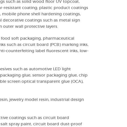
ngs such as solid wood floor UV topcoat,
ar-resistant coating; plastic product coatings
, mobile phone shell hardening coatings,
l decorative coatings such as metal sign
 outer wall protective layers.
or food soft packaging, pharmaceutical
nks such as circuit board (PCB) marking inks,
nti-counterfeiting label fluorescent inks, low-
hesives such as automotive LED light
packaging glue, sensor packaging glue, chip
ible screen optical transparent glue (OCA),
esin, jewelry model resin, industrial design
ctive coatings such as circuit board
-salt spray paint, circuit board dust-proof