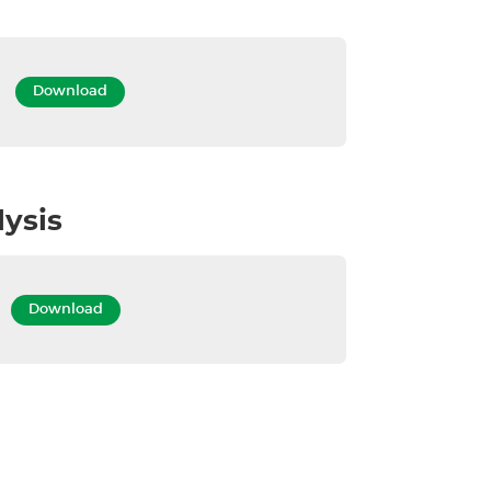
DS
Download
lysis
OA
Download