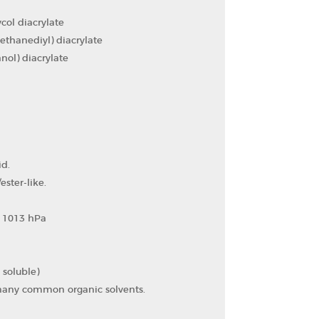
ol diacrylate
thanediyl) diacrylate
ol) diacrylate
id.
ester-like.
at 1013 hPa
y soluble)
 many common organic solvents.