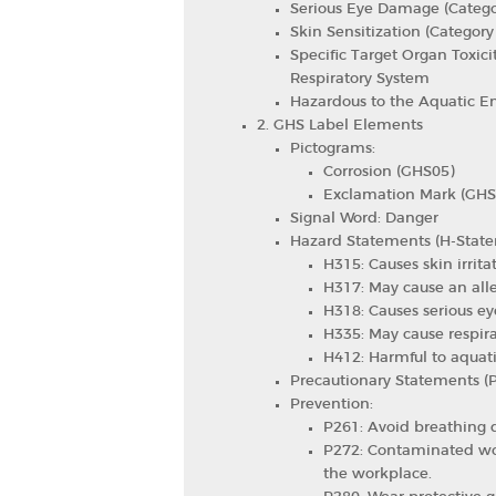
Serious Eye Damage (Catego
Skin Sensitization (Category
Specific Target Organ Toxici
Respiratory System
Hazardous to the Aquatic E
2. GHS Label Elements
Pictograms:
Corrosion (GHS05)
Exclamation Mark (GHS
Signal Word: Danger
Hazard Statements (H-State
H315: Causes skin irritat
H317: May cause an alle
H318: Causes serious e
H335: May cause respirat
H412: Harmful to aquatic
Precautionary Statements (
Prevention:
P261: Avoid breathing d
P272: Contaminated wor
the workplace.