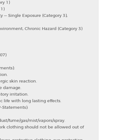
ry 1)
 1)
ty — Single Exposure (Category 3),
nvironment, Chronic Hazard (Category 3)
07)
ments):
ion.
rgic skin reaction.
ye damage.
ory irritation.
 life with long lasting effects.
P-Statements):
ust/fume/gas/mist/vapors/spray.
k clothing should not be allowed out of