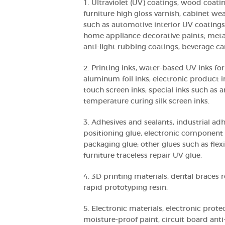
1. Ultraviolet (UV) coatings, wood coati
furniture high gloss varnish, cabinet we
such as automotive interior UV coatings
home appliance decorative paints; meta
anti-light rubbing coatings, beverage can
2. Printing inks, water-based UV inks f
aluminum foil inks; electronic product i
touch screen inks; special inks such as a
temperature curing silk screen inks.
3. Adhesives and sealants, industrial ad
positioning glue, electronic component 
packaging glue; other glues such as flex
furniture traceless repair UV glue.
4. 3D printing materials, dental braces r
rapid prototyping resin.
5. Electronic materials, electronic prote
moisture-proof paint, circuit board anti