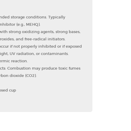
ded storage conditions. Typically
nhibitor (e.g., MEHQ).
ith strong oxidizing agents, strong bases,
oxides, and free-radical initiators.
cur if not properly inhibited or if exposed
ight, UV radiation, or contaminants.
ermic reaction.
cts: Combustion may produce toxic fumes
bon dioxide (CO2​).
losed cup