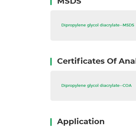
MSDS
Dipropylene glycol diacrylate--MS
Certificates Of Ana
Dipropylene glycol diacrylate--C
Application