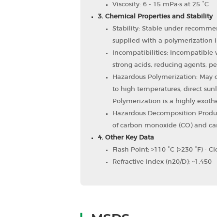
Viscosity: 6 - 15 mPa·s at 25 °C
3. Chemical Properties and Stability
Stability: Stable under recommen
supplied with a polymerization i
Incompatibilities: Incompatible w
strong acids, reducing agents, per
Hazardous Polymerization: May oc
to high temperatures, direct sunl
Polymerization is a highly exoth
Hazardous Decomposition Produ
of carbon monoxide (CO) and car
4. Other Key Data
Flash Point: >110 °C (>230 °F) - C
Refractive Index (n20/D): ~1.450