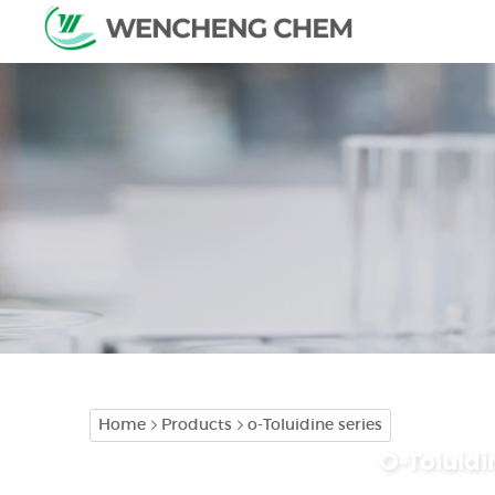
Home
Products
o-Toluidine series
O-Toluidi