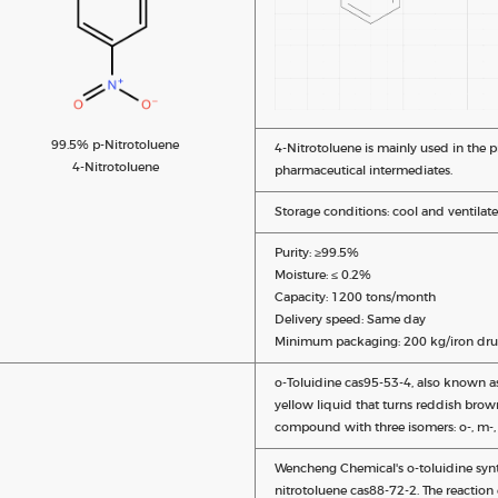
99.5% p-Nitrotoluene
4-Nitrotoluene is mainly used in the 
4-Nitrotoluene
pharmaceutical intermediates.
Storage conditions: cool and ventilate
Purity: ≥99.5%
Moisture: ≤ 0.2%
Capacity: 1200 tons/month
Delivery speed: Same day
Minimum packaging: 200 kg/iron dru
o-Toluidine cas95-53-4, also known as
yellow liquid that turns reddish brown
compound with three isomers: o-, m-, 
Wencheng Chemical's o-toluidine synt
nitrotoluene cas88-72-2. The reaction 