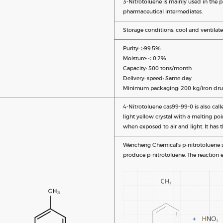
3-Nitrotoluene is mainly used in the 
pharmaceutical intermediates.
Storage conditions: cool and ventilate
Purity: ≥99.5%
Moisture: ≤ 0.2%
Capacity: 500 tons/month
Delivery: speed: Same day
Minimum packaging: 200 kg/iron dru
4-Nitrotoluene cas99-99-0 is also call
light yellow crystal with a melting po
when exposed to air and light. It has t
Wencheng Chemical's p-nitrotoluene sy
produce p-nitrotoluene. The reaction e