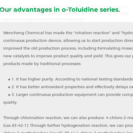
itrotoluene (cas 99-99-0) are the simplest aromatic compounds. o-
Our advantages in o-Toluidine series.
ne (cas 106-49-0) are the simplest aromatic amine compounds, they
, petroleum additives and other industries.
Wencheng Chemical has made the "nitration reaction" and "hydrog
continuous production device, allowing us to start production dire
improved the old production process, including formulating mixed
new catalysts to improve product quality and yield. This gives our
products made by traditional processes:
●
1. It has higher purity. According to national testing standard
●
2. It has better antioxidant properties and effectively delays ox
●
3. Larger continuous production equipment can provide compet
quality.
Through chlorination reaction, we can also produce: 4-chloro-2-met
(cas 83-42-1). Through further hydrogenation reaction, we can prod