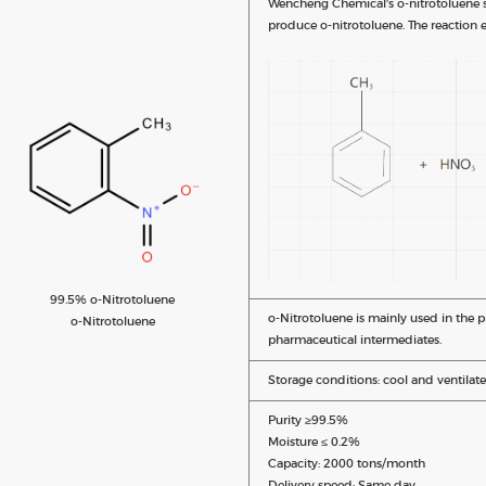
Wencheng Chemical's o-nitrotoluene sy
produce o-nitrotoluene. The reaction e
99.5% o-Nitrotoluene
o-Nitrotoluene is mainly used in the 
o-Nitrotoluene
pharmaceutical intermediates.
Storage conditions: cool and ventilate
Purity ≥99.5%
Moisture ≤ 0.2%
Capacity: 2000 tons/month
Delivery speed: Same day