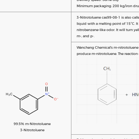
Minimum packaging: 200 kg/iron dru
3-Nitrotoluene cas99-08-1 is also call
liquid with a melting point of 15°C. I
nitrobenzene-like odor. It will turn ye
m-, and p-.
Wencheng Chemical's m-nitrotoluene sy
produce m-nitrotoluene. The reaction 
99.5% m-Nitrotoluene
3-Nitrotoluene