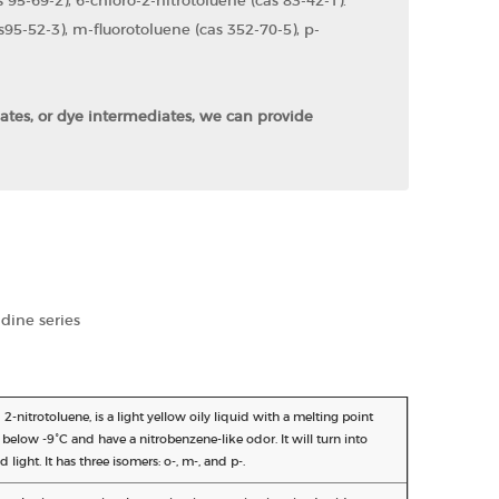
 95-69-2), 6-chloro-2-nitrotoluene (cas 83-42-1).
95-52-3), m-fluorotoluene (cas 352-70-5), p-
iates, or dye intermediates, we can provide
idine series
2-nitrotoluene, is a light yellow oily liquid with a melting point
ls below -9°C and have a nitrobenzene-like odor. It will turn into
ight. It has three isomers: o-, m-, and p-.