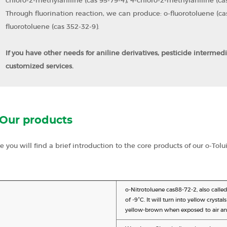
chloro-2-methylaniline (cas 95-79-4), 4-chloro-2-methylaniline (cas
Through fluorination reaction, we can produce: o-fluorotoluene (cas
fluorotoluene (cas 352-32-9).
If you have other needs for aniline derivatives, pesticide intermed
customized services.
Our products
e you will find a brief introduction to the core products of our o-Tolu
o-Nitrotoluene cas88-72-2, also called 
of -9°C. It will turn into yellow crysta
yellow-brown when exposed to air and l