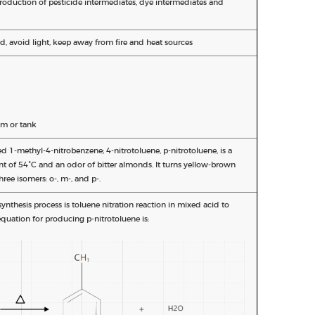
production of pesticide intermediates, dye intermediates and
d, avoid light, keep away from fire and heat sources
m or tank
ed 1-methyl-4-nitrobenzene; 4-nitrotoluene, p-nitrotoluene, is a
int of 54°C and an odor of bitter almonds. It turns yellow-brown
hree isomers: o-, m-, and p-.
nthesis process is toluene nitration reaction in mixed acid to
quation for producing p-nitrotoluene is: