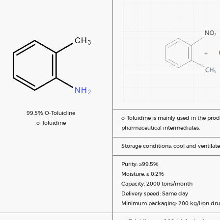
99.5% O-Toluidine
o-Toluidine is mainly used in the pro
o-Toluidine
pharmaceutical intermediates.
Storage conditions: cool and ventilate
Purity: ≥99.5%
Moisture: ≤ 0.2%
Capacity: 2000 tons/month
Delivery speed: Same day
Minimum packaging: 200 kg/iron dru