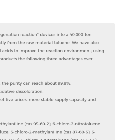
enation reaction" devices into a 40,000-ton
ctly from the raw material toluene. We have also
 acids to improve the reaction environment; using
 products the following three advantages over
s, the purity can reach about 99.8%.
idative discoloration.
itive prices, more stable supply capacity and
hylaniline (cas 95-69-2), 6-chloro-2-nitrotoluene
uce: 3-chloro-2-methylaniline (cas 87-60-5), 5-