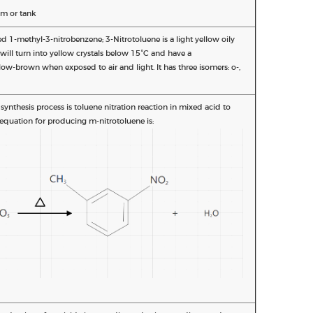
m or tank
ed 1-methyl-3-nitrobenzene; 3-Nitrotoluene is a light yellow oily
t will turn into yellow crystals below 15°C and have a
llow-brown when exposed to air and light. It has three isomers: o-,
nthesis process is toluene nitration reaction in mixed acid to
equation for producing m-nitrotoluene is: