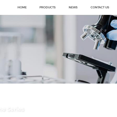
HOME
PRODUCTS
NEWS
CONTACT US
ne Series