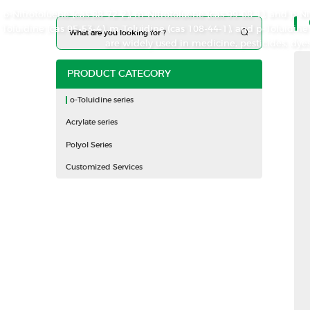
o-Nitrotoluene (cas 88-72-2), m-Nitrotoluene (cas 99-08-1), and p-N
Toluidine (cas 95-53-4), m-Toluidine (cas 108-44-1), and p-Toluidi
are widely used in medicine, pesticides, dyes
PRODUCT CATEGORY
o-Toluidine series
Acrylate series
Polyol Series
Customized Services