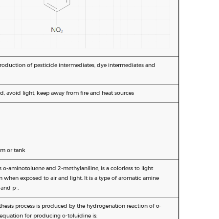
production of pesticide intermediates, dye intermediates and
d, avoid light, keep away from fire and heat sources
m or tank
 o-aminotoluene and 2-methylaniline, is a colorless to light
 when exposed to air and light. It is a type of aromatic amine
and p-.
hesis process is produced by the hydrogenation reaction of o-
equation for producing o-toluidine is: