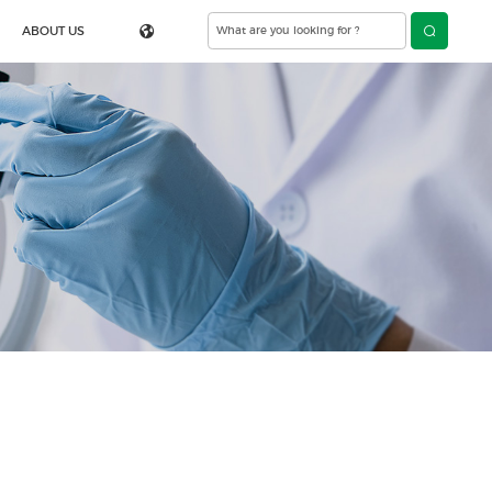
ABOUT US