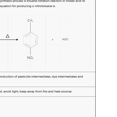
nthesis process is toluene nitration reaction in mixed acid to
quation for producing o-nitrotoluene is:
production of pesticide intermediates, dye intermediates and
d, avoid light, keep away from fire and heat sources