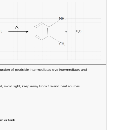
duction of pesticide intermediates, dye intermediates and
d, avoid light, keep away from fire and heat sources
m or tank