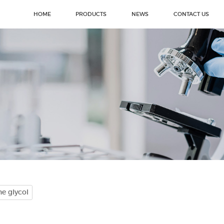
HOME
PRODUCTS
NEWS
CONTACT US
e glycol