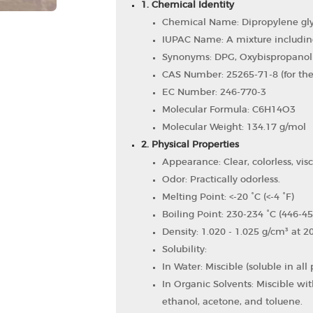
1. Chemical Identity
Chemical Name: Dipropylene gly
IUPAC Name: A mixture includin
Synonyms: DPG, Oxybispropanol
CAS Number: 25265-71-8 (for the
EC Number: 246-770-3
Molecular Formula: C6​H14​O3​
Molecular Weight: 134.17 g/mol
2. Physical Properties
Appearance: Clear, colorless, visc
Odor: Practically odorless.
Melting Point: <-20 °C (<-4 °F)
Boiling Point: 230-234 °C (446-45
Density: 1.020 - 1.025 g/cm³ at 2
Solubility:
In Water: Miscible (soluble in all 
In Organic Solvents: Miscible w
ethanol, acetone, and toluene.