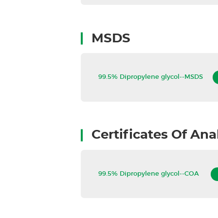
MSDS
99.5% Dipropylene glycol--MSDS
Certificates Of Ana
99.5% Dipropylene glycol--COA