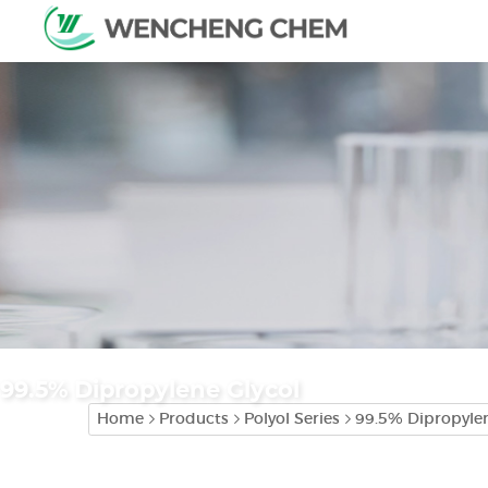
99.5% Dipropylene Glycol
Home
Products
Polyol Series
99.5% Dipropylen