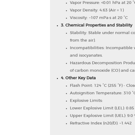
Vapor Pressure: <0.01 hPa at 20 °
Vapor Density: 4.63 (Air = 1)
Viscosity: ~107 mPa·s at 20 °C
3. Chemical Properties and Stability
Stability: Stable under normal c
from the air).
Incompatibilities: Incompatible w
and isocyanates.
Hazardous Decomposition Produ
of carbon monoxide (CO) and car
4. Other Key Data
Flash Point: 124 °C (255 °F) - Clo
Autoignition Temperature: 310 °C
Explosive Limits:
Lower Explosive Limit (LEL): 0.85
Upper Explosive Limit (UEL): 9.0 
Refractive Index (n20/D): ~1.442