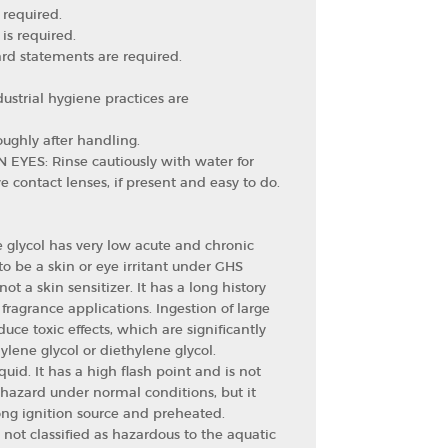
 required.
is required.
rd statements are required.
ustrial hygiene practices are
ughly after handling.
N EYES: Rinse cautiously with water for
 contact lenses, if present and easy to do.
 glycol has very low acute and chronic
d to be a skin or eye irritant under GHS
 not a skin sensitizer. It has a long history
 fragrance applications. Ingestion of large
duce toxic effects, which are significantly
ylene glycol or diethylene glycol.
uid. It has a high flash point and is not
e hazard under normal conditions, but it
rong ignition source and preheated.
 not classified as hazardous to the aquatic