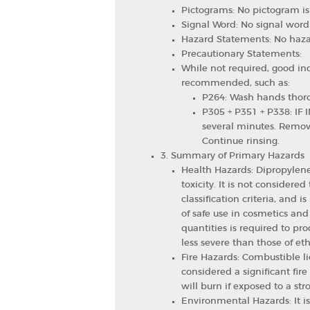
Pictograms: No pictogram is
Signal Word: No signal word 
Hazard Statements: No haza
Precautionary Statements:
While not required, good ind
recommended, such as:
P264: Wash hands thoro
P305 + P351 + P338: IF I
several minutes. Remove
Continue rinsing.
3. Summary of Primary Hazards
Health Hazards: Dipropylene
toxicity. It is not considere
classification criteria, and is
of safe use in cosmetics and
quantities is required to pro
less severe than those of eth
Fire Hazards: Combustible liq
considered a significant fir
will burn if exposed to a st
Environmental Hazards: It is