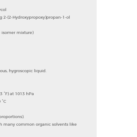
col
g 2-(2-Hydroxypropoxy)propan-1-ol
 isomer mixture)
ous, hygroscopic liquid.
3 °F) at 1013 hPa
0 °C
proportions).
ith many common organic solvents like