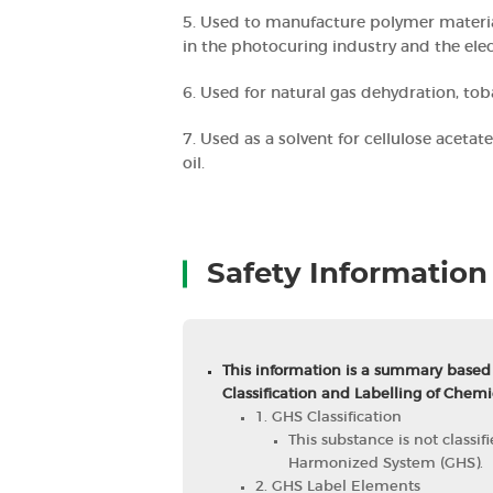
5. Used to manufacture polymer materia
in the photocuring industry and the elec
6. Used for natural gas dehydration, tob
7. Used as a solvent for cellulose acetate
oil.
Safety Information
This information is a summary based
Classification and Labelling of Chemi
1. GHS Classification
This substance is not classi
Harmonized System (GHS).
2. GHS Label Elements