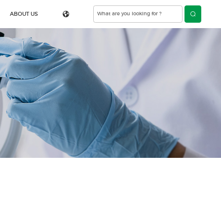
ABOUT US