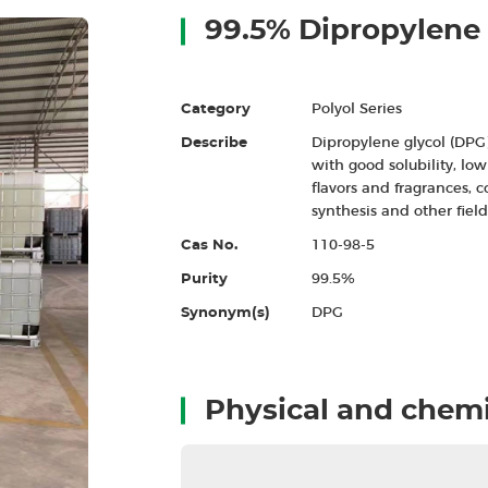
99.5% Dipropylene 
Category
Polyol Series
Describe
Dipropylene glycol (DPG)
with good solubility, low 
flavors and fragrances, c
synthesis and other field
Cas No.
110-98-5
Purity
99.5%
Synonym(s)
DPG
Physical and chemi