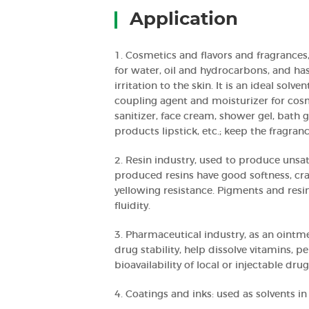
Application
1. Cosmetics and flavors and fragrances,
for water, oil and hydrocarbons, and has l
irritation to the skin. It is an ideal solv
coupling agent and moisturizer for cos
sanitizer, face cream, shower gel, bath g
products lipstick, etc.; keep the fragran
2. Resin industry, used to produce unsat
produced resins have good softness, cra
yellowing resistance. Pigments and resi
fluidity.
3. Pharmaceutical industry, as an ointm
drug stability, help dissolve vitamins, p
bioavailability of local or injectable drug
4. Coatings and inks: used as solvents in 