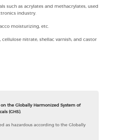
ls such as acrylates and methacrylates, used
tronics industry.
acco moisturizing, etc.
, cellulose nitrate, shellac varnish, and castor
 on the Globally Harmonized System of
cals (GHS).
fied as hazardous according to the Globally