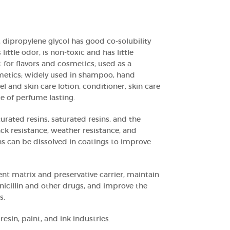
 dipropylene glycol has good co-solubility
ittle odor, is non-toxic and has little
ent for flavors and cosmetics; used as a
metics; widely used in shampoo, hand
el and skin care lotion, conditioner, skin care
ce of perfume lasting.
urated resins, saturated resins, and the
ck resistance, weather resistance, and
ns can be dissolved in coatings to improve
ent matrix and preservative carrier, maintain
enicillin and other drugs, and improve the
s.
resin, paint, and ink industries.