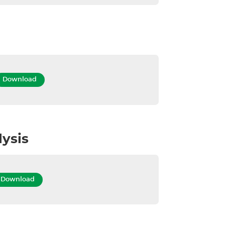
Download
lysis
Download