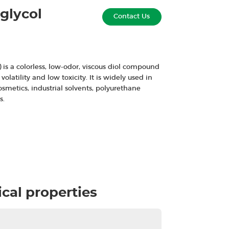
glycol
Contact Us
 is a colorless, low-odor, viscous diol compound
volatility and low toxicity. It is widely used in
osmetics, industrial solvents, polyurethane
s.
cal properties