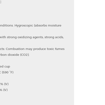
C
onditions. Hygroscopic (absorbs moisture
ith strong oxidizing agents, strong acids,
cts: Combustion may produce toxic fumes
bon dioxide (CO2​).
sed cup
 (590 °F)
 % (V)
% (V)